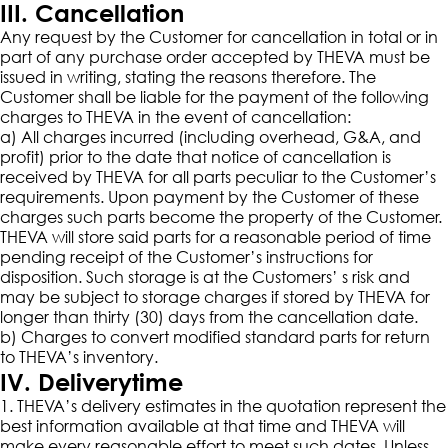
III. Cancellation
Any request by the Customer for cancellation in total or in
part of any purchase order accepted by THEVA must be
issued in writing, stating the reasons therefore. The
Customer shall be liable for the payment of the following
charges to THEVA in the event of cancellation:
a) All charges incurred (including overhead, G&A, and
profit) prior to the date that notice of cancellation is
received by THEVA for all parts peculiar to the Customer’s
requirements. Upon payment by the Customer of these
charges such parts become the property of the Customer.
THEVA will store said parts for a reasonable period of time
pending receipt of the Customer’s instructions for
disposition. Such storage is at the Customers’ s risk and
may be subject to storage charges if stored by THEVA for
longer than thirty (30) days from the cancellation date.
b) Charges to convert modified standard parts for return
to THEVA’s inventory.
IV. Deliverytime
1. THEVA’s delivery estimates in the quotation represent the
best information available at that time and THEVA will
make every reasonable effort to meet such dates. Unless