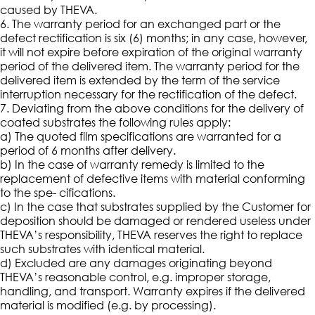
caused by THEVA.
6. The warranty period for an exchanged part or the
defect rectification is six (6) months; in any case, however,
it will not expire before expiration of the original warranty
period of the delivered item. The warranty period for the
delivered item is extended by the term of the service
interruption necessary for the rectification of the defect.
7. Deviating from the above conditions for the delivery of
coated substrates the following rules apply:
a) The quoted film specifications are warranted for a
period of 6 months after delivery.
b) In the case of warranty remedy is limited to the
replacement of defective items with material conforming
to the spe- cifications.
c) In the case that substrates supplied by the Customer for
deposition should be damaged or rendered useless under
THEVA’s responsibility, THEVA reserves the right to replace
such substrates with identical material.
d) Excluded are any damages originating beyond
THEVA’s reasonable control, e.g. improper storage,
handling, and transport. Warranty expires if the delivered
material is modified (e.g. by processing).