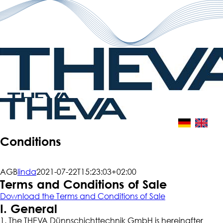
Skip
to
content
Conditions
AGB
linda
2021-07-22T15:23:03+02:00
Terms and Conditions of Sale
Download the Terms and Conditions of Sale
I. General
1. The THEVA Dünnschichttechnik GmbH is hereinafter