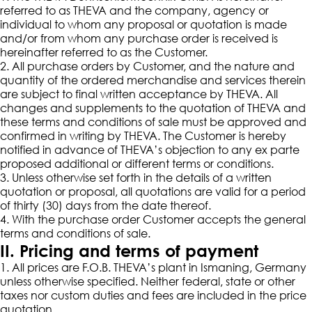
referred to as THEVA and the company, agency or
individual to whom any proposal or quotation is made
and/or from whom any purchase order is received is
hereinafter referred to as the Customer.
2. All purchase orders by Customer, and the nature and
quantity of the ordered merchandise and services therein
are subject to final written acceptance by THEVA. All
changes and supplements to the quotation of THEVA and
these terms and conditions of sale must be approved and
confirmed in writing by THEVA. The Customer is hereby
notified in advance of THEVA’s objection to any ex parte
proposed additional or different terms or conditions.
3. Unless otherwise set forth in the details of a written
quotation or proposal, all quotations are valid for a period
of thirty (30) days from the date thereof.
4. With the purchase order Customer accepts the general
terms and conditions of sale.
II. Pricing and terms of payment
1. All prices are F.O.B. THEVA’s plant in Ismaning, Germany
unless otherwise specified. Neither federal, state or other
taxes nor custom duties and fees are included in the price
quotation.