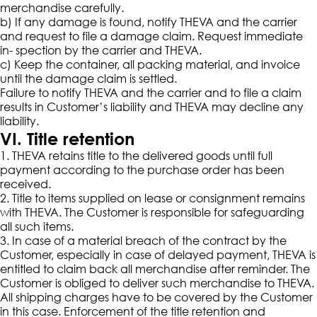
merchandise carefully.
b) If any damage is found, notify THEVA and the carrier
and request to file a damage claim. Request immediate
in- spection by the carrier and THEVA.
c) Keep the container, all packing material, and invoice
until the damage claim is settled.
Failure to notify THEVA and the carrier and to file a claim
results in Customer’s liability and THEVA may decline any
liability.
VI. Title retention
1. THEVA retains title to the delivered goods until full
payment according to the purchase order has been
received.
2. Title to items supplied on lease or consignment remains
with THEVA. The Customer is responsible for safeguarding
all such items.
3. In case of a material breach of the contract by the
Customer, especially in case of delayed payment, THEVA is
entitled to claim back all merchandise after reminder. The
Customer is obliged to deliver such merchandise to THEVA.
All shipping charges have to be covered by the Customer
in this case. Enforcement of the title retention and