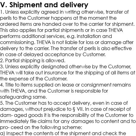
V. Shipment and delivery
1. Unless explicitly agreed in writing otherwise, transfer of
perils to the Customer happens at the moment the
ordered items are handed over to the carrier for shipment.
This also applies for partial shipments or in case THEVA
performs additional services, e.g. installation and
commissioning. THEVA is not liable for loss or damage after
delivery to the carrier. The transfer of perils is also effective
in case of delayed acceptance by Customer.
2. Partial shipping is allowed.
3. Unless explicitly designated otherwise by the Customer,
THEVA will take out insurance for the shipping of all items at
the expense of the Customer.
4. Title to items supplied on lease or consignment remains
with THEVA, and the Customer is responsible for
safeguarding same.
5. The Customer has to accept delivery, even in case of
damages, without prejudice to § VII. In case of receipt of
dam- aged goods it is the responsibility of the Customer to
immediately file claims for any damages to content and to
pro- ceed on the following scheme:
a) Inspect the contents of the shipment and check the