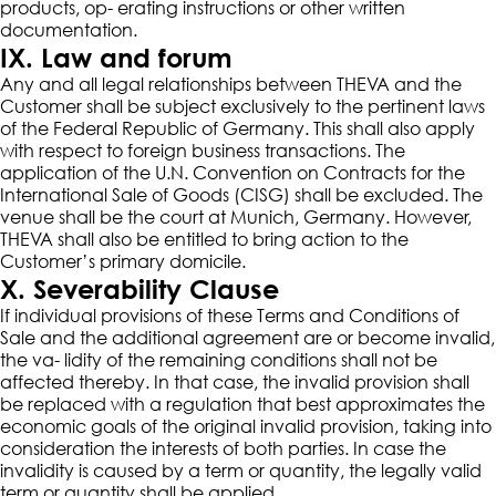
products, op- erating instructions or other written
documentation.
IX. Law and forum
Any and all legal relationships between THEVA and the
Customer shall be subject exclusively to the pertinent laws
of the Federal Republic of Germany. This shall also apply
with respect to foreign business transactions. The
application of the U.N. Convention on Contracts for the
International Sale of Goods (CISG) shall be excluded. The
venue shall be the court at Munich, Germany. However,
THEVA shall also be entitled to bring action to the
Customer’s primary domicile.
X. Severability Clause
If individual provisions of these Terms and Conditions of
Sale and the additional agreement are or become invalid,
the va- lidity of the remaining conditions shall not be
affected thereby. In that case, the invalid provision shall
be replaced with a regulation that best approximates the
economic goals of the original invalid provision, taking into
consideration the interests of both parties. In case the
invalidity is caused by a term or quantity, the legally valid
term or quantity shall be applied.