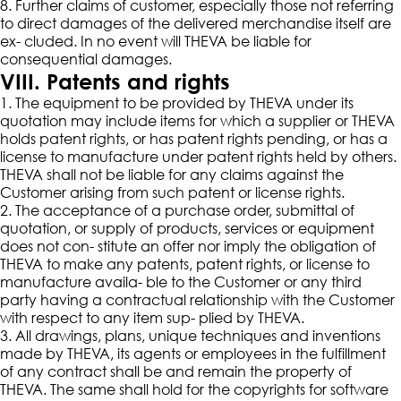
8. Further claims of customer, especially those not referring
to direct damages of the delivered merchandise itself are
ex- cluded. In no event will THEVA be liable for
consequential damages.
VIII. Patents and rights
1. The equipment to be provided by THEVA under its
quotation may include items for which a supplier or THEVA
holds patent rights, or has patent rights pending, or has a
license to manufacture under patent rights held by others.
THEVA shall not be liable for any claims against the
Customer arising from such patent or license rights.
2. The acceptance of a purchase order, submittal of
quotation, or supply of products, services or equipment
does not con- stitute an offer nor imply the obligation of
THEVA to make any patents, patent rights, or license to
manufacture availa- ble to the Customer or any third
party having a contractual relationship with the Customer
with respect to any item sup- plied by THEVA.
3. All drawings, plans, unique techniques and inventions
made by THEVA, its agents or employees in the fulfillment
of any contract shall be and remain the property of
THEVA. The same shall hold for the copyrights for software