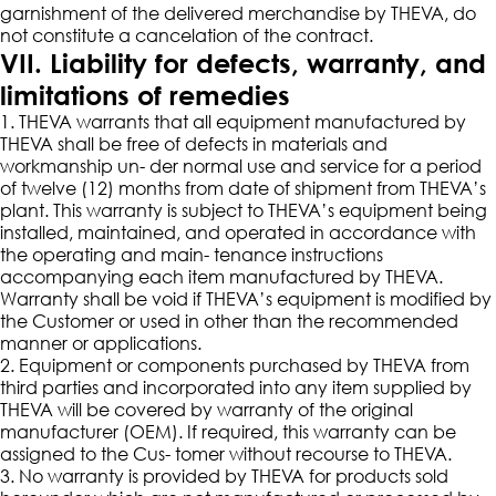
garnishment of the delivered merchandise by THEVA, do
not constitute a cancelation of the contract.
VII. Liability for defects, warranty, and
limitations of remedies
1. THEVA warrants that all equipment manufactured by
THEVA shall be free of defects in materials and
workmanship un- der normal use and service for a period
of twelve (12) months from date of shipment from THEVA’s
plant. This warranty is subject to THEVA’s equipment being
installed, maintained, and operated in accordance with
the operating and main- tenance instructions
accompanying each item manufactured by THEVA.
Warranty shall be void if THEVA’s equipment is modified by
the Customer or used in other than the recommended
manner or applications.
2. Equipment or components purchased by THEVA from
third parties and incorporated into any item supplied by
THEVA will be covered by warranty of the original
manufacturer (OEM). If required, this warranty can be
assigned to the Cus- tomer without recourse to THEVA.
3. No warranty is provided by THEVA for products sold