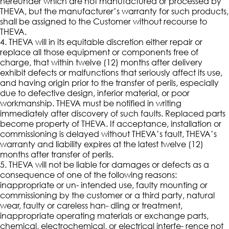
hereunder which are not manufactured or processed by
THEVA, but the manufacturer’s warranty for such products,
shall be assigned to the Customer without recourse to
THEVA.
4. THEVA will in its equitable discretion either repair or
replace all those equipment or components free of
charge, that within twelve (12) months after delivery
exhibit defects or malfunctions that seriously affect its use,
and having origin prior to the transfer of perils, especially
due to defective design, inferior material, or poor
workmanship. THEVA must be notified in writing
immediately after discovery of such faults. Replaced parts
become property of THEVA. If acceptance, installation or
commissioning is delayed without THEVA’s fault, THEVA’s
warranty and liability expires at the latest twelve (12)
months after transfer of perils.
5. THEVA will not be liable for damages or defects as a
consequence of one of the following reasons:
inappropriate or un- intended use, faulty mounting or
commissioning by the customer or a third party, natural
wear, faulty or careless han- dling or treatment,
inappropriate operating materials or exchange parts,
chemical, electrochemical, or electrical interfe- rence not