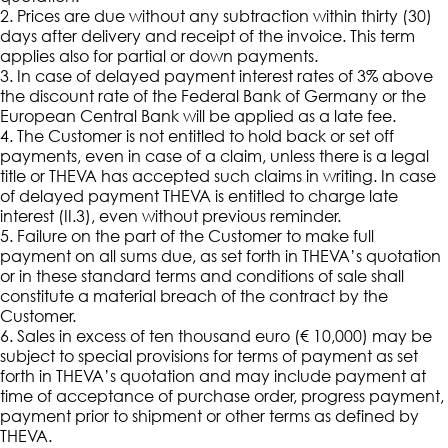
2. Prices are due without any subtraction within thirty (30)
days after delivery and receipt of the invoice. This term
applies also for partial or down payments.
3. In case of delayed payment interest rates of 3% above
the discount rate of the Federal Bank of Germany or the
European Central Bank will be applied as a late fee.
4. The Customer is not entitled to hold back or set off
payments, even in case of a claim, unless there is a legal
title or THEVA has accepted such claims in writing. In case
of delayed payment THEVA is entitled to charge late
interest (II.3), even without previous reminder.
5. Failure on the part of the Customer to make full
payment on all sums due, as set forth in THEVA’s quotation
or in these standard terms and conditions of sale shall
constitute a material breach of the contract by the
Customer.
6. Sales in excess of ten thousand euro (€ 10,000) may be
subject to special provisions for terms of payment as set
forth in THEVA’s quotation and may include payment at
time of acceptance of purchase order, progress payment,
payment prior to shipment or other terms as defined by
THEVA.