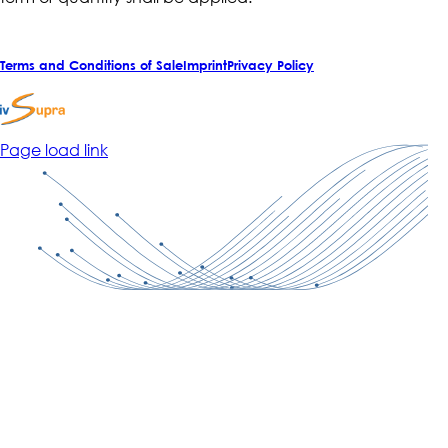
Terms and Conditions of Sale
Imprint
Privacy Policy
Page load link