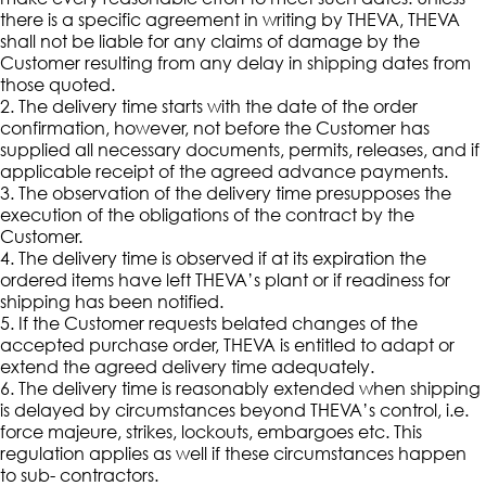
there is a specific agreement in writing by THEVA, THEVA
shall not be liable for any claims of damage by the
Customer resulting from any delay in shipping dates from
those quoted.
2. The delivery time starts with the date of the order
confirmation, however, not before the Customer has
supplied all necessary documents, permits, releases, and if
applicable receipt of the agreed advance payments.
3. The observation of the delivery time presupposes the
execution of the obligations of the contract by the
Customer.
4. The delivery time is observed if at its expiration the
ordered items have left THEVA’s plant or if readiness for
shipping has been notified.
5. If the Customer requests belated changes of the
accepted purchase order, THEVA is entitled to adapt or
extend the agreed delivery time adequately.
6. The delivery time is reasonably extended when shipping
is delayed by circumstances beyond THEVA’s control, i.e.
force majeure, strikes, lockouts, embargoes etc. This
regulation applies as well if these circumstances happen
to sub- contractors.