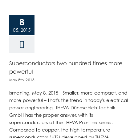
8
05, 2015
Superconductors two hundred times more
powerful
May 8th, 2015
Ismaning, May 8, 2015 - Smaller, more compact, and
more powerful – that's the trend in today's electrical
power engineering. THEVA Dünnschichttechnik
GmbH has the proper answer, with its
superconductors of the THEVA Pro-Line series.
Compared to copper, the high-temperature
superconductors (HTS) developed by THEVA