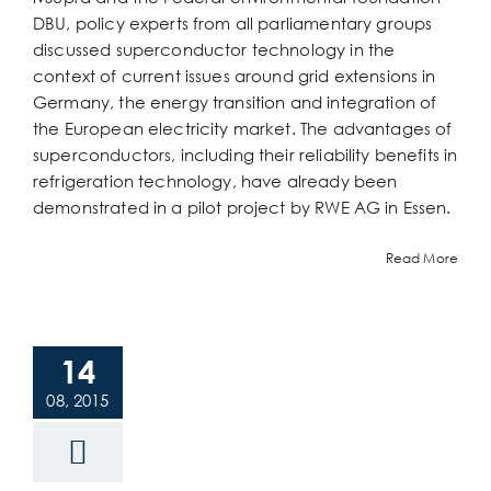
DBU, policy experts from all parliamentary groups
discussed superconductor technology in the
context of current issues around grid extensions in
Germany, the energy transition and integration of
the European electricity market. The advantages of
superconductors, including their reliability benefits in
refrigeration technology, have already been
demonstrated in a pilot project by RWE AG in Essen.
Read More
14
08, 2015