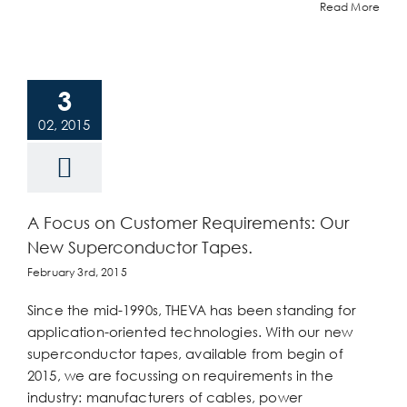
Read More
3
02, 2015
A Focus on Customer Requirements: Our
New Superconductor Tapes.
February 3rd, 2015
Since the mid-1990s, THEVA has been standing for
application-oriented technologies. With our new
superconductor tapes, available from begin of
2015, we are focussing on requirements in the
industry: manufacturers of cables, power