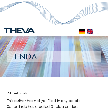
Skip
to
content
LINDA
About
linda
This author has not yet filled in any details.
So far linda has created 31 blog entries.