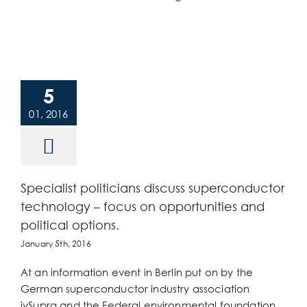
5
01, 2016
Specialist politicians discuss superconductor
technology – focus on opportunities and
political options.
January 5th, 2016
At an information event in Berlin put on by the
German superconductor industry association
ivSupra and the Federal environmental foundation