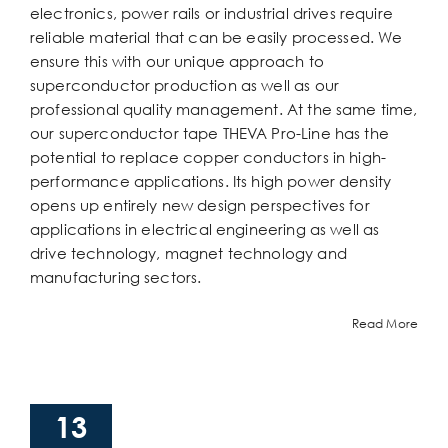
electronics, power rails or industrial drives require
reliable material that can be easily processed. We
ensure this with our unique approach to
superconductor production as well as our
professional quality management. At the same time,
our superconductor tape THEVA Pro-Line has the
potential to replace copper conductors in high-
performance applications. Its high power density
opens up entirely new design perspectives for
applications in electrical engineering as well as
drive technology, magnet technology and
manufacturing sectors.
Read More
13