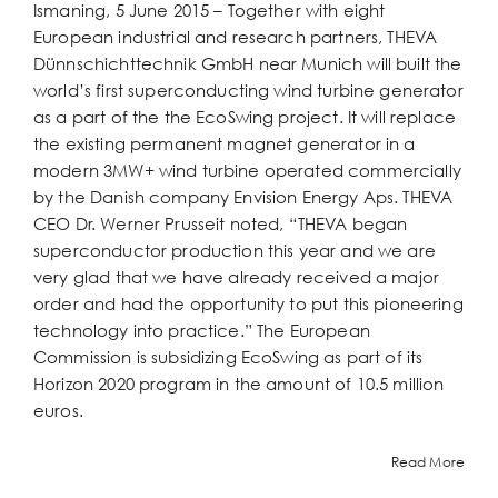
Ismaning, 5 June 2015 – Together with eight
European industrial and research partners, THEVA
Dünnschichttechnik GmbH near Munich will built the
world’s first superconducting wind turbine generator
as a part of the the EcoSwing project. It will replace
the existing permanent magnet generator in a
modern 3MW+ wind turbine operated commercially
by the Danish company Envision Energy Aps. THEVA
CEO Dr. Werner Prusseit noted, “THEVA began
superconductor production this year and we are
very glad that we have already received a major
order and had the opportunity to put this pioneering
technology into practice.” The European
Commission is subsidizing EcoSwing as part of its
Horizon 2020 program in the amount of 10.5 million
euros.
Read More