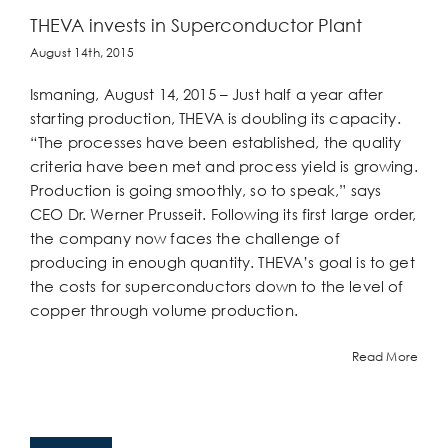
THEVA invests in Superconductor Plant
August 14th, 2015
Ismaning, August 14, 2015 – Just half a year after
starting production, THEVA is doubling its capacity.
“The processes have been established, the quality
criteria have been met and process yield is growing.
Production is going smoothly, so to speak,” says
CEO Dr. Werner Prusseit. Following its first large order,
the company now faces the challenge of
producing in enough quantity. THEVA’s goal is to get
the costs for superconductors down to the level of
copper through volume production.
Read More