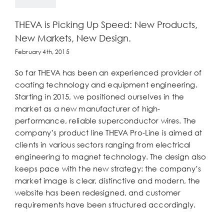
THEVA is Picking Up Speed: New Products,
New Markets, New Design.
February 4th, 2015
So far THEVA has been an experienced provider of
coating technology and equipment engineering.
Starting in 2015, we positioned ourselves in the
market as a new manufacturer of high-
performance, reliable superconductor wires. The
company’s product line THEVA Pro-Line is aimed at
clients in various sectors ranging from electrical
engineering to magnet technology. The design also
keeps pace with the new strategy: the company’s
market image is clear, distinctive and modern, the
website has been redesigned, and customer
requirements have been structured accordingly.