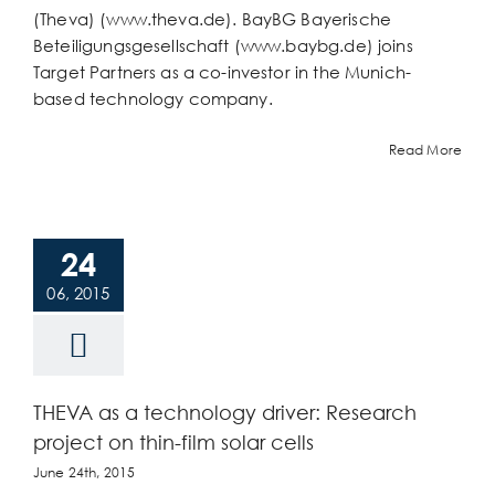
(Theva) (www.theva.de). BayBG Bayerische
Beteiligungsgesellschaft (www.baybg.de) joins
Target Partners as a co-investor in the Munich-
based technology company.
Read More
24
06, 2015
THEVA as a technology driver: Research
project on thin-film solar cells
June 24th, 2015