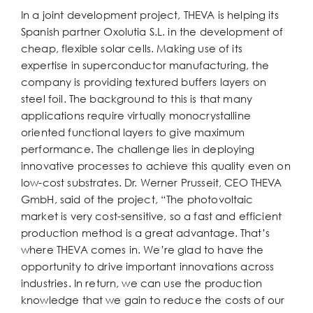
In a joint development project, THEVA is helping its
Spanish partner Oxolutia S.L. in the development of
cheap, flexible solar cells. Making use of its
expertise in superconductor manufacturing, the
company is providing textured buffers layers on
steel foil. The background to this is that many
applications require virtually monocrystalline
oriented functional layers to give maximum
performance. The challenge lies in deploying
innovative processes to achieve this quality even on
low-cost substrates. Dr. Werner Prusseit, CEO THEVA
GmbH, said of the project, “The photovoltaic
market is very cost-sensitive, so a fast and efficient
production method is a great advantage. That’s
where THEVA comes in. We’re glad to have the
opportunity to drive important innovations across
industries. In return, we can use the production
knowledge that we gain to reduce the costs of our