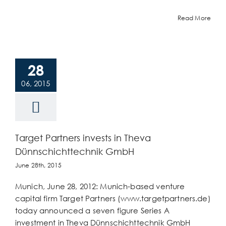
Read More
28
06, 2015
Target Partners invests in Theva
Dünnschichttechnik GmbH
June 28th, 2015
Munich, June 28, 2012: Munich-based venture
capital firm Target Partners (www.targetpartners.de)
today announced a seven figure Series A
investment in Theva Dünnschichttechnik GmbH