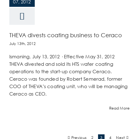
07, 2012
THEVA divests coating business to Ceraco
July 13th, 2012
Ismaning, July 13, 2012 · Effective May 31, 2012
THEVA divested and sold its HTS wafer coating
operations to the start-up company Ceraco.
Ceraco was founded by Robert Semerad, former
COO of THEVA’s coating unit, who will be managing
Ceraco as CEO.
Read More
Previous
Next
2
3
4