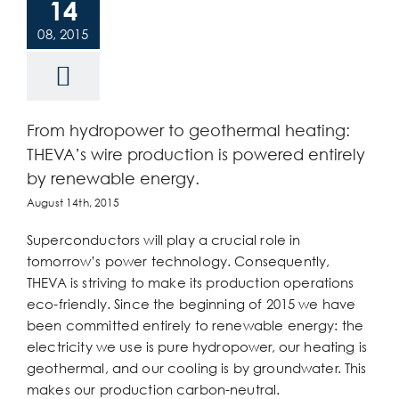
14
08, 2015
From hydropower to geothermal heating:
THEVA’s wire production is powered entirely
by renewable energy.
August 14th, 2015
Superconductors will play a crucial role in
tomorrow’s power technology. Consequently,
THEVA is striving to make its production operations
eco-friendly. Since the beginning of 2015 we have
been committed entirely to renewable energy: the
electricity we use is pure hydropower, our heating is
geothermal, and our cooling is by groundwater. This
makes our production carbon-neutral.