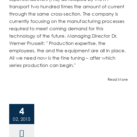
transport two hundred times the amount of current
through the same cross-section. The company is
currently focusing on the manufacturing processes
required to meet coming demand for this
technology of the future. Managing Director Dr.
Werner Prusseit: " Production expertise, the
employees, the and the equipment are all in place.
All we need now is the fine tuning – after which
series production can begin."
Read More
4
02, 2015