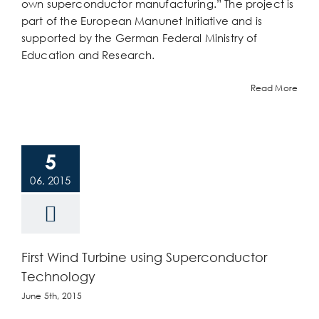
own superconductor manufacturing.” The project is
part of the European Manunet Initiative and is
supported by the German Federal Ministry of
Education and Research.
Read More
5
06, 2015
First Wind Turbine using Superconductor
Technology
June 5th, 2015