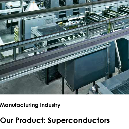
Manufacturing Industry
Our Product: Superconductors