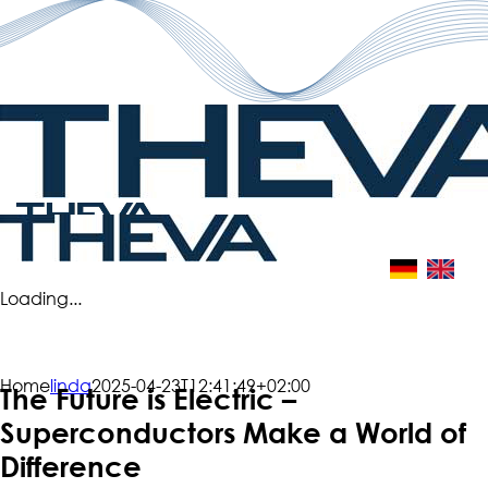
Skip
to
content
Loading...
Home
linda
2025-04-23T12:41:49+02:00
The Future is Electric –
Superconductors Make a World of
Difference