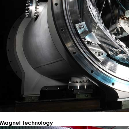
Magnet Technology