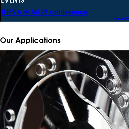
THEVA @ MT29 conference
more >
Our Applications