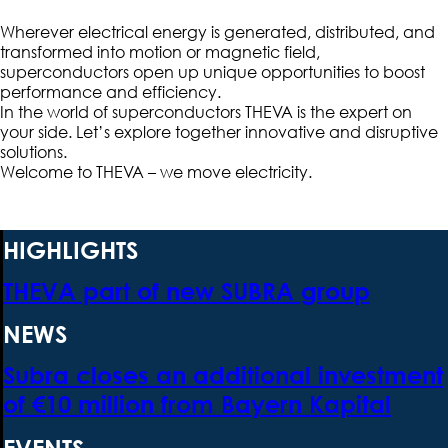
Wherever electrical energy is generated, distributed, and
transformed into motion or magnetic field,
superconductors open up unique opportunities to boost
performance and efficiency.
In the world of superconductors THEVA is the expert on
your side. Let’s explore together innovative and disruptive
solutions.
Welcome to THEVA – we move electricity.
HIGHLIGHTS
THEVA part of new SUBRA group
NEWS
Subra closes an additional investment
of €10 million from Bayern Kapital
EVENTS