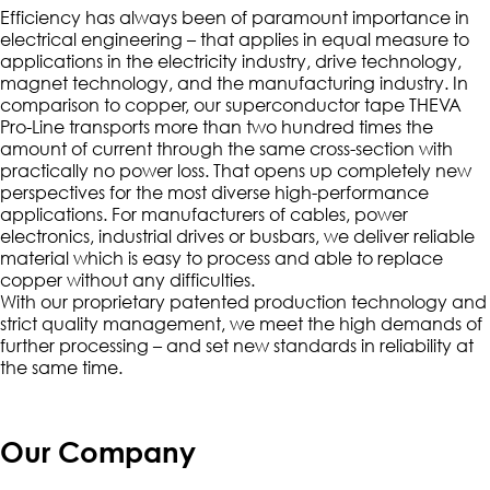
Efficiency has always been of paramount importance in
electrical engineering – that applies in equal measure to
applications in the electricity industry, drive technology,
magnet technology, and the manufacturing industry. In
comparison to copper, our superconductor tape THEVA
Pro-Line transports more than two hundred times the
amount of current through the same cross-section with
practically no power loss. That opens up completely new
perspectives for the most diverse high-performance
applications. For manufacturers of cables, power
electronics, industrial drives or busbars, we deliver reliable
material which is easy to process and able to replace
copper without any difficulties.
With our proprietary patented production technology and
strict quality management, we meet the high demands of
further processing – and set new standards in reliability at
the same time.
Our Company