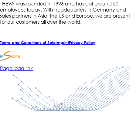
THEVA was founded in 1996 and has got around 50
employees today. With headquarters in Germany and
sales partners in Asia, the US and Europe, we are present
for our customers all over the world.
Terms and Conditions of Sale
Imprint
Privacy Policy
Page load link