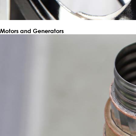
Motors and Generators