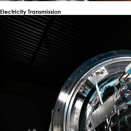
Electricity Transmission