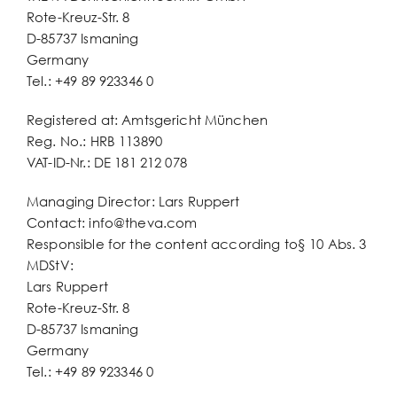
Rote-Kreuz-Str. 8
D-85737 Ismaning
Germany
Tel.: +49 89 923346 0
Registered at: Amtsgericht München
Reg. No.: HRB 113890
VAT-ID-Nr.: DE 181 212 078
Managing Director: Lars Ruppert
Contact:
info@theva.com
Responsible for the content according to§ 10 Abs. 3
MDStV:
Lars Ruppert
Rote-Kreuz-Str. 8
D-85737 Ismaning
Germany
Tel.: +49 89 923346 0