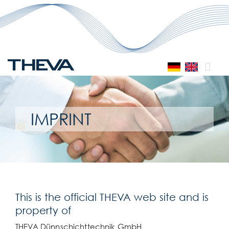
Skip
to
content
IMPRINT
This is the official THEVA web site and is
property of
THEVA Dünnschichttechnik GmbH