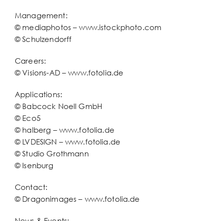
Management:
© mediaphotos – www.istockphoto.com
© Schulzendorff
Careers:
© Visions-AD – www.fotolia.de
Applications:
© Babcock Noell GmbH
© Eco5
© halberg – www.fotolia.de
© LVDESIGN – www.fotolia.de
© Studio Grothmann
© Isenburg
Contact:
© Dragonimages – www.fotolia.de
News & Events: