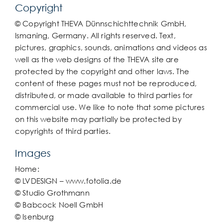
Copyright
© Copyright THEVA Dünnschichttechnik GmbH,
Ismaning, Germany. All rights reserved. Text,
pictures, graphics, sounds, animations and videos as
well as the web designs of the THEVA site are
protected by the copyright and other laws. The
content of these pages must not be reproduced,
distributed, or made available to third parties for
commercial use. We like to note that some pictures
on this website may partially be protected by
copyrights of third parties.
Images
Home:
© LVDESIGN – www.fotolia.de
© Studio Grothmann
© Babcock Noell GmbH
© Isenburg