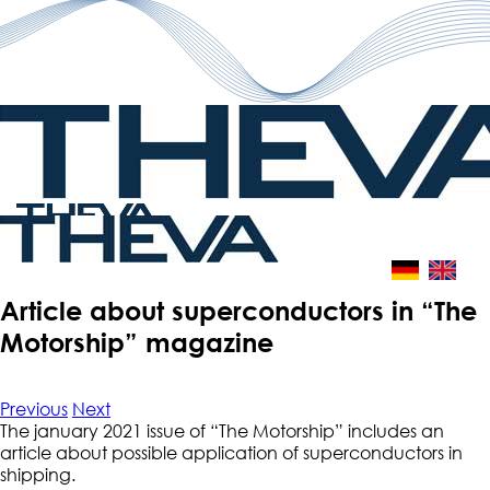
Skip
to
content
Article about superconductors in “The
Motorship” magazine
Previous
Next
The january 2021 issue of “The Motorship” includes an
article about possible application of superconductors in
shipping.