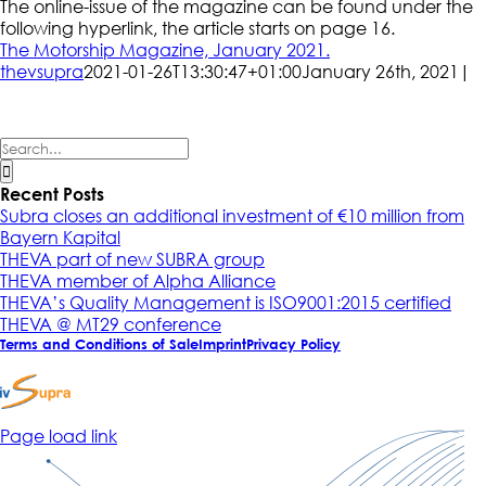
The online-issue of the magazine can be found under the
following hyperlink, the article starts on page 16.
The Motorship Magazine, January 2021.
thevsupra
2021-01-26T13:30:47+01:00
January 26th, 2021
|
Search
for:
Recent Posts
Subra closes an additional investment of €10 million from
Bayern Kapital
THEVA part of new SUBRA group
THEVA member of Alpha Alliance
THEVA’s Quality Management is ISO9001:2015 certified
THEVA @ MT29 conference
Terms and Conditions of Sale
Imprint
Privacy Policy
Page load link