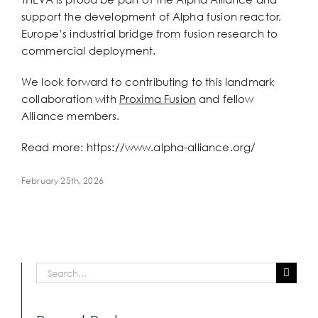
Larger
support the development of Alpha fusion reactor,
Image
Europe’s industrial bridge from fusion research to
commercial deployment.
We look forward to contributing to this landmark
collaboration with
Proxima Fusion
and fellow
Alliance members.
Read more: https://www.alpha-alliance.org/
February 25th, 2026
Search
for: