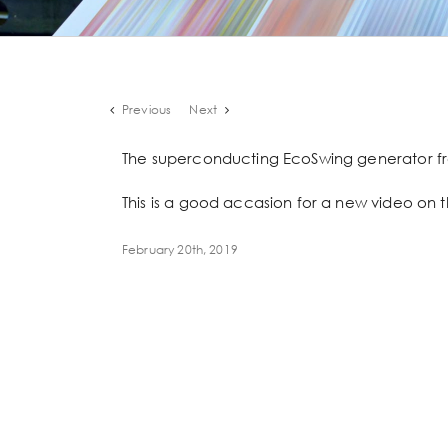
Previous
Next
The superconducting EcoSwing generator fr
This is a good accasion for a new video on t
February 20th, 2019