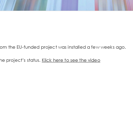
om the EU-funded project was installed a few weeks ago.
he project’s status.
Klick here to see the video