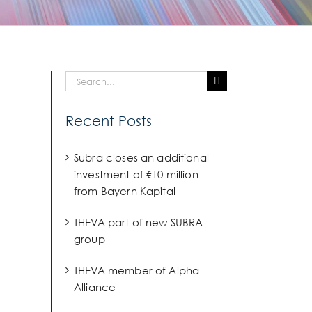
Search
for:
Recent Posts
Subra closes an additional
investment of €10 million
from Bayern Kapital
THEVA part of new SUBRA
group
THEVA member of Alpha
Alliance