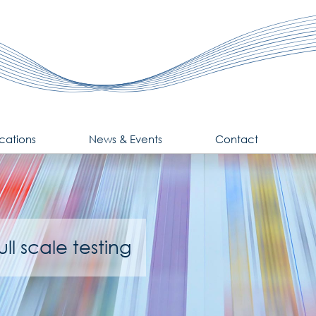
cations
News & Events
Contact
ll scale testing