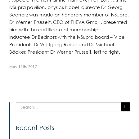
Larger
ivSupra pavilion, physics Nobel laureate Dr Georg
Image
Bednorz was made an honorary member of ivSupra.
Dr Werner Prusseit, CEO of THEVA GmbH, presented
him with the certificate of membership.
Inductee Dr Bednorz with the ivSupra board – Vice
Presidents Dr Wolfgang Reiser and Dr Michael
Bäcker, President Dr Werner Prusseit, left to right.
May 18th, 2017
Search
for:
Recent Posts