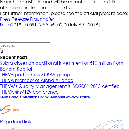
Fraunhofer institute and will be mounted on an existing
offshore wind turbine as a next step.
For further information, please see the official press release:
Press Release Fraunhofer
linda
2018-10-09T12:55:56+02:00
July 6th, 2018
|
Search
for:
Recent Posts
Subra closes an additional investment of €10 million from
Bayern Kapital
THEVA part of new SUBRA group
THEVA member of Alpha Alliance
THEVA’s Quality Management is ISO9001:2015 certified
THEVA @ MT29 conference
Terms and Conditions of Sale
Imprint
Privacy Policy
Page load link