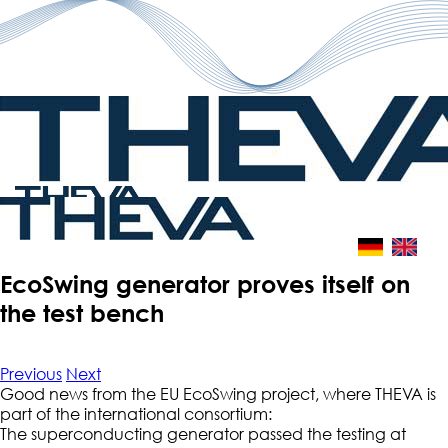
Skip
to
content
EcoSwing generator proves itself on
the test bench
Previous
Next
Good news from the EU EcoSwing project, where THEVA is
part of the international consortium:
The superconducting generator passed the testing at