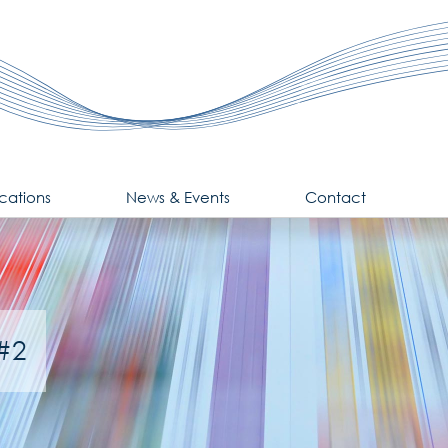
cations
News & Events
Contact
 #2