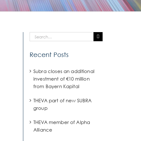
Search
for:
Recent Posts
Subra closes an additional
investment of €10 million
from Bayern Kapital
THEVA part of new SUBRA
group
THEVA member of Alpha
Alliance