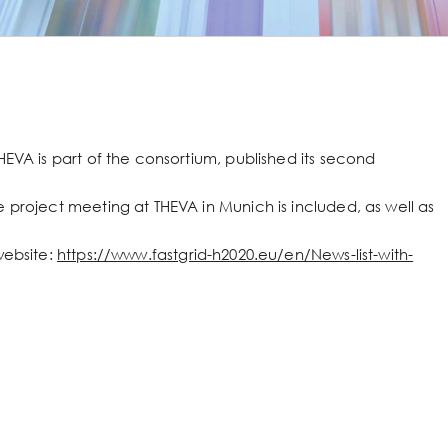
HEVA is part of the consortium, published its second
 project meeting at THEVA in Munich is included, as well as
website:
https://www.fastgrid-h2020.eu/en/News-list-with-