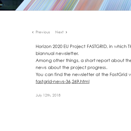
Previous
Next
Horizon 2020 EU Project FASTGRID, in which T
biannual newsletter.
Among other things, a short report about the
news about the project progress.
You can find the newsletter at the FastGrid 
fastgrid-news-36,269.html
July 12th, 2018