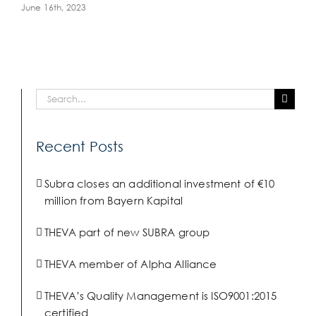
June 16th, 2023
Search
for:
Recent Posts
Subra closes an additional investment of €10
million from Bayern Kapital
THEVA part of new SUBRA group
THEVA member of Alpha Alliance
THEVA’s Quality Management is ISO9001:2015
certified