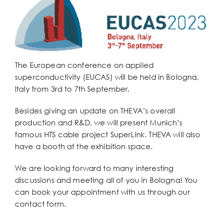
Larger
Image
The European conference on applied
superconductivity (EUCAS) will be held in Bologna,
Italy from 3rd to 7th September.
Besides giving an update on THEVA’s overall
production and R&D, we will present Munich’s
famous HTS cable project SuperLink. THEVA will also
have a booth at the exhibition space.
We are looking forward to many interesting
discussions and meeting all of you in Bologna! You
can book your appointment with us through our
contact form.