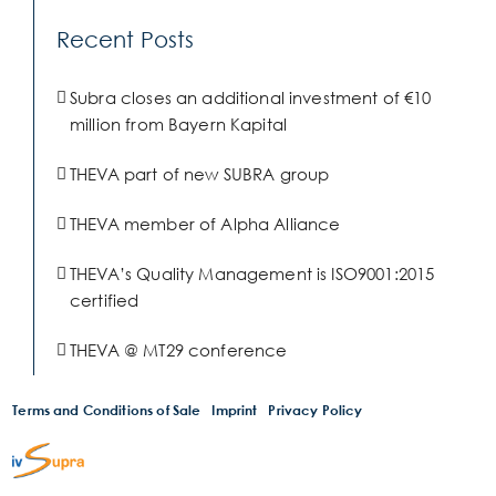
Recent Posts
Subra closes an additional investment of €10
million from Bayern Kapital
THEVA part of new SUBRA group
THEVA member of Alpha Alliance
THEVA’s Quality Management is ISO9001:2015
certified
THEVA @ MT29 conference
Terms and Conditions of Sale
Imprint
Privacy Policy