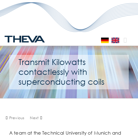
Skip
to
content
Transmit Kilowatts
contactlessly with
superconducting coils
Previous
Next
A team at the Technical University of Munich and