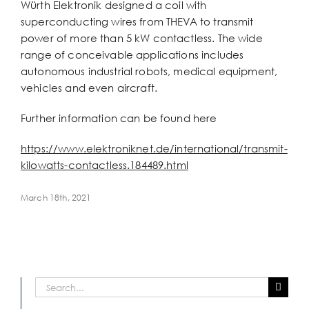
Würth Elektronik designed a coil with
superconducting wires from THEVA to transmit
power of more than 5 kW contactless. The wide
range of conceivable applications includes
autonomous industrial robots, medical equipment,
vehicles and even aircraft.
Further information can be found here
https://www.elektroniknet.de/international/transmit-
kilowatts-contactless.184489.html
March 18th, 2021
Search
for: