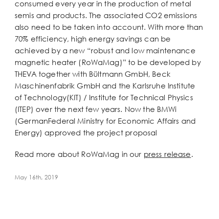
consumed every year in the production of metal
semis and products. The associated CO2 emissions
also need to be taken into account. With more than
70% efficiency, high energy savings can be
achieved by a new “robust and low maintenance
magnetic heater (RoWaMag)” to be developed by
THEVA together with Bültmann GmbH, Beck
Maschinenfabrik GmbH and the Karlsruhe Institute
of Technology(KIT) / Institute for Technical Physics
(ITEP) over the next few years. Now the BMWi
(GermanFederal Ministry for Economic Affairs and
Energy) approved the project proposal
Read more about RoWaMag in our
press release
.
May 16th, 2019