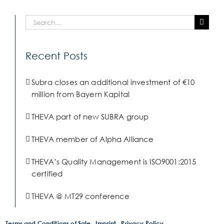
Search
for:
Recent Posts
Subra closes an additional investment of €10
million from Bayern Kapital
THEVA part of new SUBRA group
THEVA member of Alpha Alliance
THEVA’s Quality Management is ISO9001:2015
certified
THEVA @ MT29 conference
Terms and Conditions of Sale
Imprint
Privacy Policy