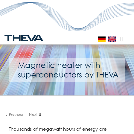
Skip
to
content
Magnetic heater with
superconductors by THEVA
Previous
Next
Thousands of megawatt hours of energy are