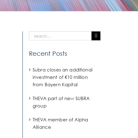
Search
for:
Recent Posts
Subra closes an additional
investment of €10 million
from Bayern Kapital
THEVA part of new SUBRA
group
THEVA member of Alpha
Alliance