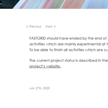
Previous
Next
FASTGRID should have ended by the end of 
activities which are mainly experimental at 
To be able to finish all activities which are
The current project status is described in 
project’s website.
July 27th, 2020