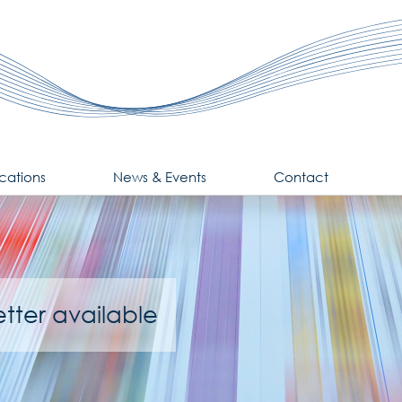
cations
News & Events
Contact
tter available