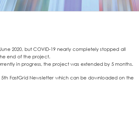
June 2020, but COVID-19 nearly completely stopped all
the end of the project.
 currently in progress, the project was extended by 5 months.
the 5th FastGrid Newsletter which can be downloaded on the