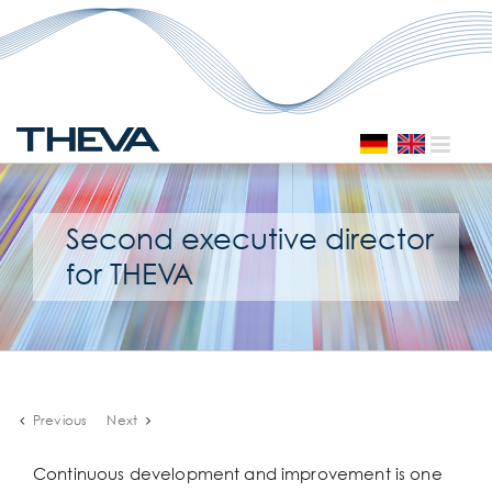
Skip
to
content
Second executive director
for THEVA
Previous
Next
Continuous development and improvement is one