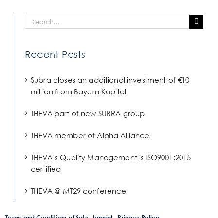
Search
for:
Recent Posts
Subra closes an additional investment of €10
million from Bayern Kapital
THEVA part of new SUBRA group
THEVA member of Alpha Alliance
THEVA’s Quality Management is ISO9001:2015
certified
THEVA @ MT29 conference
Terms and Conditions of Sale
Imprint
Privacy Policy