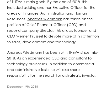
of THEVA’s main goals. By the end of 2018, this
included adding another Executive Officer for the
areas of Finances, Administration and Human
Resources.
Andreas Wiedmann
has taken on the
position of Chief Financial Officer (CFO) and
second company director. This allows founder and
CEO Werner Prusseit to devote more of his attention
to sales, development and technology.
Andreas Wiedmann has been with THEVA since mid-
2018. As an experienced CEO and consultant to
technology businesses, in addition to commercial
and administrative tasks he will also share
responsibility for the search for a strategic investor.
December 19th, 2018