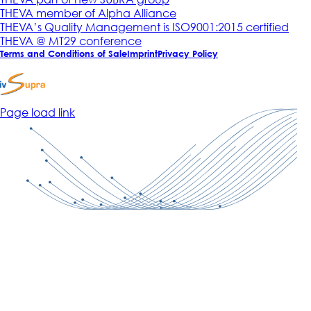
THEVA member of Alpha Alliance
THEVA’s Quality Management is ISO9001:2015 certified
THEVA @ MT29 conference
Terms and Conditions of Sale
Imprint
Privacy Policy
Page load link