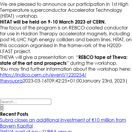
We are pleased to announce our participation in 1st High
Temperature superconductor Accelerator Technology
(HiTAT) workshop.
HiTAT will be held on
9-10
March 2023 at CERN.
The focus of the program is on REBCO coated conductor
for use in Hadron Therapy accelerator magnets, including
post HL-LHC high energy colliders and beam lines. HiTAT, on
this occasion organised in the framework of the H2020-
I.FAST project.
THEVA will give a presentation on “
REBCO tape at Theva:
state of the art and prospects
” during the workshop.
You may find further information about the workshop here:
https://indico.cern.ch/event/1220254/
thevsupra
2023-03-16T09:42:25+01:00
January 23rd, 2023
|
Search
for:
Recent Posts
Subra closes an additional investment of €10 million from
Bayern Kapital
THEVA part of new SUBRA group