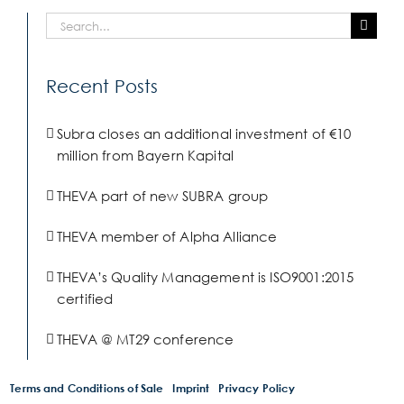
Search
for:
Recent Posts
Subra closes an additional investment of €10
million from Bayern Kapital
THEVA part of new SUBRA group
THEVA member of Alpha Alliance
THEVA’s Quality Management is ISO9001:2015
certified
THEVA @ MT29 conference
Terms and Conditions of Sale
Imprint
Privacy Policy