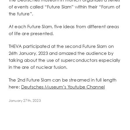
Larger
of events called “Future Slam” within their “Forum of
Image
the future”.
At each Future Slam, five ideas from different areas
of life are presented.
THEVA participated at the second Future Slam on
26th January, 2023 and amazed the audience by
talking about the use of superconductors especially
in the are of nuclear fusion.
The 2nd Future Slam can be streamed in full length
here:
Deutsches Museum’s Youtube Channel
January 27th, 2023